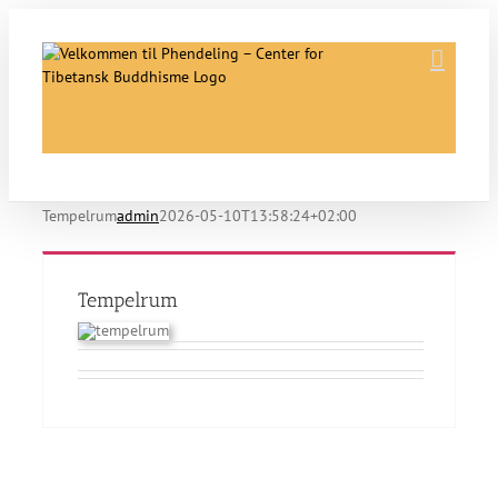
Skip
to
content
Tempelrum
admin
2026-05-10T13:58:24+02:00
Tempelrum