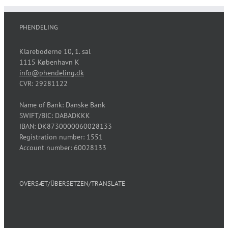
PHENDELING
Klareboderne 10, 1. sal
1115 København K
info@phendeling.dk
CVR: 29281122
Name of Bank: Danske Bank
SWIFT/BIC: DABADKKK
IBAN: DK8730000060028133
Registration number: 1551
Account number: 60028133
OVERSÆT/ÜBERSETZEN/TRANSLATE