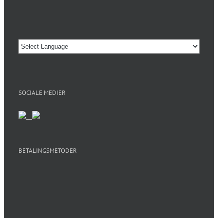
SOCIALE MEDIER
BETALINGSMETODER